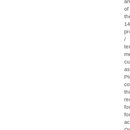
a
of
th
1
pr
/
te
m
cu
as
Pl
co
th
re
fo
fo
ac
O