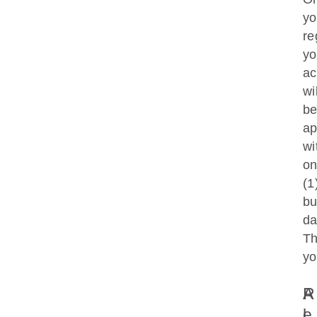
y
re
yo
ac
wil
b
ap
wi
o
(1
bu
d
T
yo
A
R
L
E