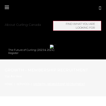
FIND WHAT YOU ARE
About Curling Canada
LOOKING FOR
The Future of Curling (2023 & 2024)
Register
GROWTH - MEMBERSHIP RECRUITMENT
You Are Here:
HOME
/
SERVICES
/
GROWTH - MEMBERSHIP RECRUITMENT