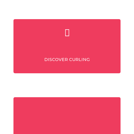
DISCOVER CURLING