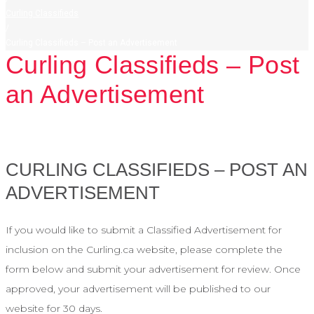
Curling Classifieds
/
Curling Classifieds – Post an Advertisement
Curling Classifieds – Post
an Advertisement
CURLING CLASSIFIEDS – POST AN
ADVERTISEMENT
If you would like to submit a Classified Advertisement for
inclusion on the Curling.ca website, please complete the
form below and submit your advertisement for review. Once
approved, your advertisement will be published to our
website for 30 days.