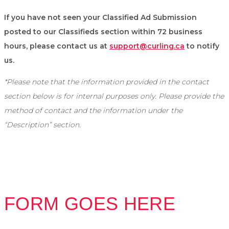
If you have not seen your Classified Ad Submission
posted to our Classifieds section within 72 business
hours, please contact us at
support@curling.ca
to notify
us.
*Please note that the information provided in the contact
section below is for internal purposes only. Please provide the
method of contact and the information under the
“Description” section.
FORM GOES HERE