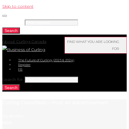
Skip to content
Search for:
Search
About Curling Canada
FIND WHAT YOU ARE LOOKING
FOR
The Future of Curling (2023 & 2024)
Register
FR
Search for:
Search
Curling Classifieds – Post an Advertisement
You Are Here:
Home
/