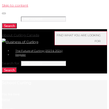
Skip to content
Search for:
Search
About Curling Canada
FIND WHAT YOU ARE LOOKING
FOR
The Future of Curling (2023 & 2024)
Register
Search for:
Search
School Curling
You Are Here:
Home
/