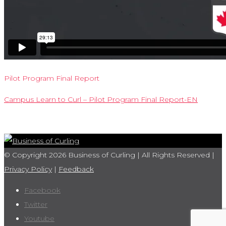
Pilot Program Final Report
Campus Learn to Curl – Pilot Program Final Report-EN
© Copyright 2026 Business of Curling | All Rights Reserved |
Privacy Policy
|
Feedback
Facebook
Twitter
Youtube