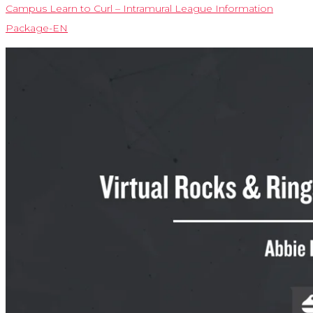
Campus Learn to Curl – Intramural League Information
Package-EN