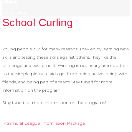
GROWTH
/
School Curling
School Curling
Young people curl for many reasons. They enjoy learning new
skills and testing these skills against others. They like the
challenge and excitement. Winning is not nearly as important
as the simple pleasure kids get from being active, being with
friends, and being part of a team! Stay tuned for more
information on the program!
Stay tuned for more information on the programs!
Intramural League Information Package