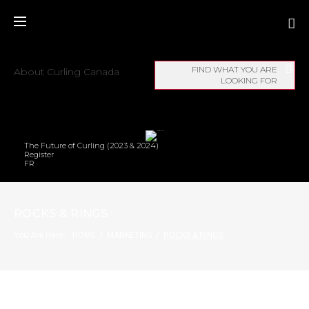
FIND WHAT YOU ARE
About Curling Canada
LOOKING FOR
The Future of Curling (2023 & 2024)
Register
FR
ROCKS & RINGS
You Are Here:
HOME
/
MARKETING
/
ROCKS & RINGS