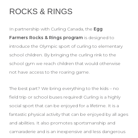
ROCKS & RINGS
In partnership with Curling Canada, the
Egg
Farmers Rocks & Rings program
is designed to
introduce the Olympic sport of curling to elementary
school children. By bringing the curling rink to the
school gym we reach children that would otherwise
not have access to the roaring game.
The best part? We bring everything to the kids – no
field trip or school buses required! Curling is a highly
social sport that can be enjoyed for a lifetime. It is a
fantastic physical activity that can be enjoyed by all ages
and abilities. It also promotes sportsmanship and
camaraderie and is an inexpensive and less dangerous