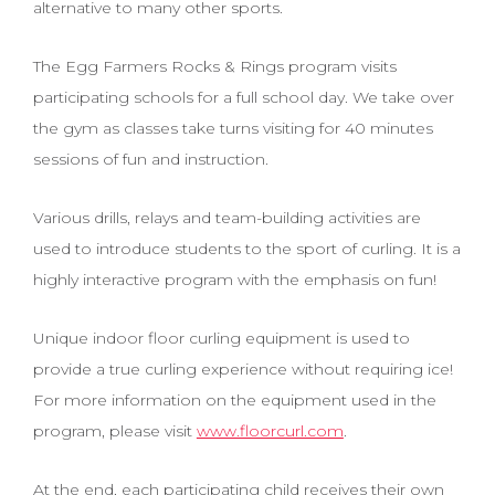
alternative to many other sports.
The Egg Farmers Rocks & Rings program visits
participating schools for a full school day. We take over
the gym as classes take turns visiting for 40 minutes
sessions of fun and instruction.
Various drills, relays and team-building activities are
used to introduce students to the sport of curling. It is a
highly interactive program with the emphasis on fun!
Unique indoor floor curling equipment is used to
provide a true curling experience without requiring ice!
For more information on the equipment used in the
program, please visit
www.floorcurl.com
.
At the end, each participating child receives their own