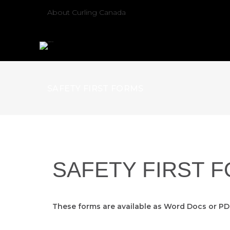
About Curling Canada
SAFETY FIRST FORMS
SAFETY FIRST 
These forms are available as Word Docs or P