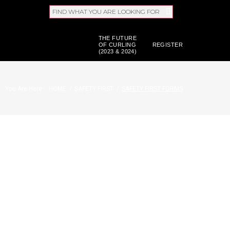
FIND WHAT YOU ARE LOOKING FOR
THE FUTURE
OF CURLING
REGISTER
(2023 & 2024)
You Are Here:
HOME
/
SAFETY FIRST
/
SAFETY FIRST FORMS