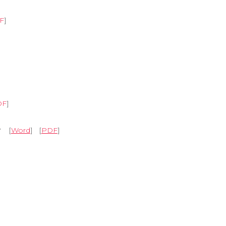
F
]
DF
]
y
[
Word
] [
PDF
]