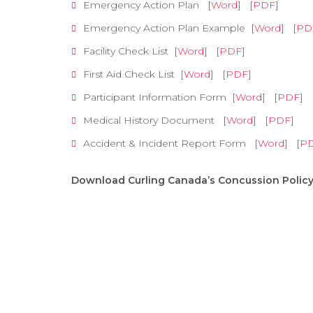
Emergency Action Plan [
Word
] [
PDF
]
Emergency Action Plan Example [
Word
] [
PD
Facility Check List [
Word
] [
PDF
]
First Aid Check List [
Word
] [
PDF
]
Participant Information Form [
Word
] [
PDF
]
Medical History Document [
Word
] [
PDF
]
Accident & Incident Report Form [
Word
] [
P
Download Curling Canada’s Concussion Polic