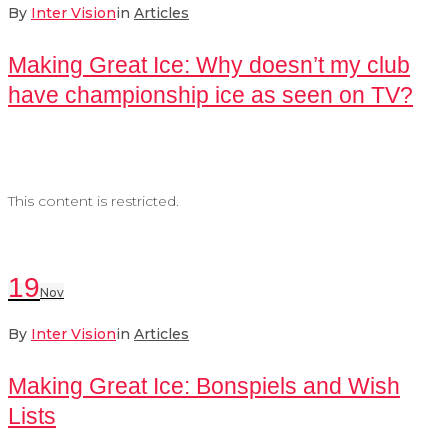
By
Inter Vision
in
Articles
Making Great Ice: Why doesn’t my club
have championship ice as seen on TV?
This content is restricted.
19
Nov
By
Inter Vision
in
Articles
Making Great Ice: Bonspiels and Wish
Lists