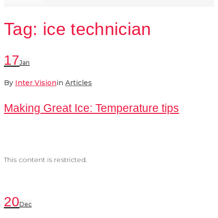
ice technician
Tag:
ice technician
17
Jan
By
Inter Vision
in
Articles
Making Great Ice: Temperature tips
This content is restricted.
20
Dec