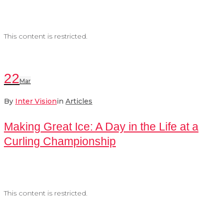
This content is restricted.
22
Mar
By
Inter Vision
in
Articles
Making Great Ice: A Day in the Life at a
Curling Championship
This content is restricted.