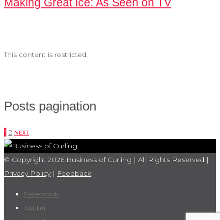
Making Great Ice: As Seen on TV
This content is restricted.
Posts pagination
1
2
NEXT
© Copyright 2026 Business of Curling | All Rights Reserved |
Privacy Policy
|
Feedback
Facebook
Twitter