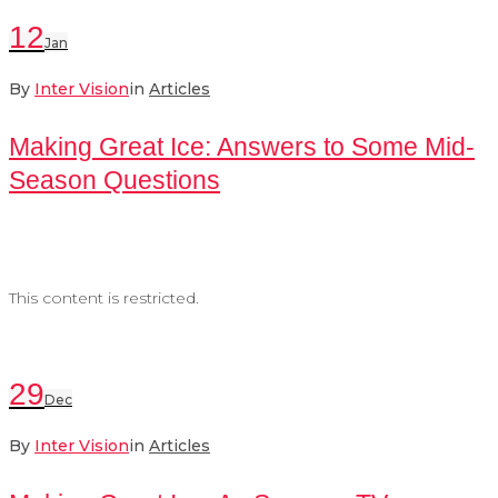
12
Jan
By
Inter Vision
in
Articles
Making Great Ice: Answers to Some Mid-
Season Questions
This content is restricted.
29
Dec
By
Inter Vision
in
Articles