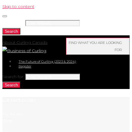
Skip to content
Search for:
Search
About Curling Canada
FIND WHAT YOU ARE LOOKING
FOR
The Future of Curling (2023 & 2024)
Register
Search for:
Search
ice technician
You Are Here:
Home
/