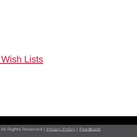
 Wish Lists
 All Rights Reserved |
Privacy Policy
|
Feedback