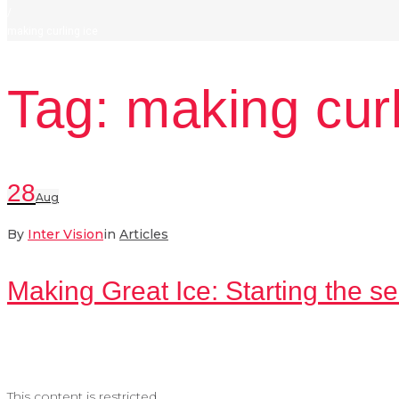
/
making curling ice
Tag:
making curl
28
Aug
By
Inter Vision
in
Articles
Making Great Ice: Starting the se
This content is restricted.