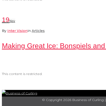
19
Nov
By
Inter Vision
in
Articles
Making Great Ice: Bonspiels and
This content is restricted.
© Copyright 2026 Business of Curling |