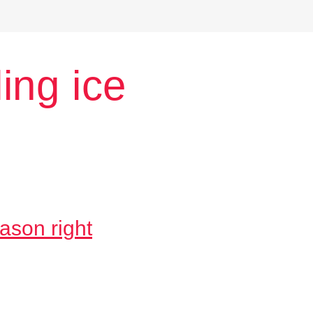
ing ice
ason right