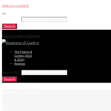
Skip to content
Search for:
Search
About Curling Canada
The Future of
Curling (2023
& 2024)
Register
Search for:
Search
making curling ice
You Are Here:
Home