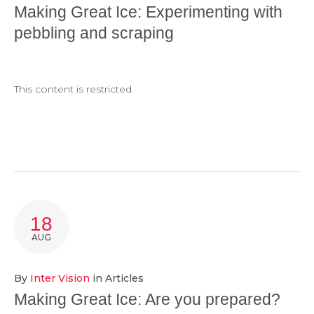
Making Great Ice: Experimenting with
pebbling and scraping
This content is restricted.
18
AUG
By
Inter Vision
in
Articles
Making Great Ice: Are you prepared?