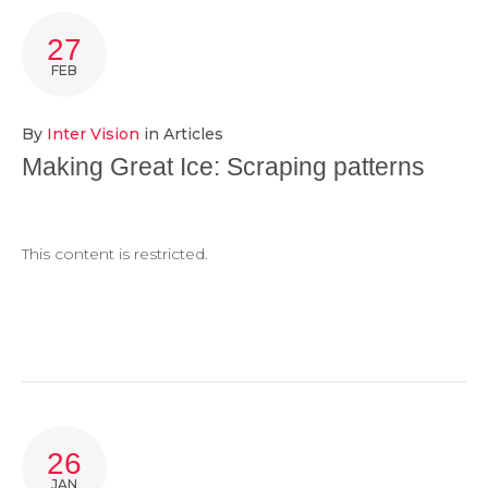
TAG:
27
MAKING
FEB
GREAT
By
Inter Vision
in
Articles
ICE
Making Great Ice: Scraping patterns
This content is restricted.
26
JAN