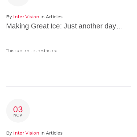
By
Inter Vision
in
Articles
Making Great Ice: Just another day…
This content is restricted.
03
NOV
By
Inter Vision
in
Articles