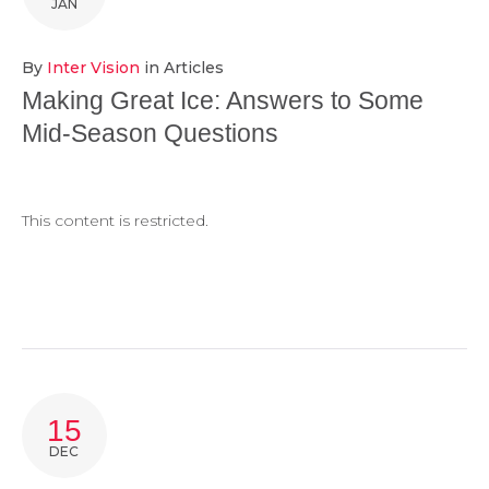
JAN
By
Inter Vision
in
Articles
Making Great Ice: Answers to Some
Mid-Season Questions
This content is restricted.
15
DEC