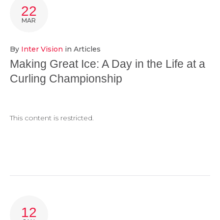
TAG:
22
PEBBLE
MAR
By
Inter Vision
in
Articles
Making Great Ice: A Day in the Life at a
Curling Championship
This content is restricted.
12