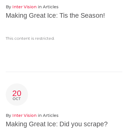
By
Inter Vision
in
Articles
Making Great Ice: Tis the Season!
This content is restricted.
20
OCT
By
Inter Vision
in
Articles
Making Great Ice: Did you scrape?