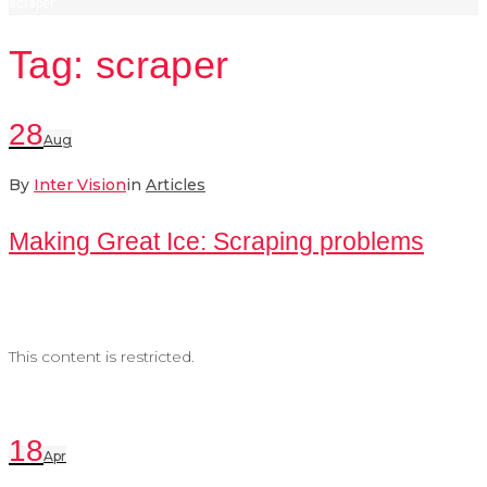
scraper
Tag:
scraper
28
Aug
By
Inter Vision
in
Articles
Making Great Ice: Scraping problems
This content is restricted.
18
Apr