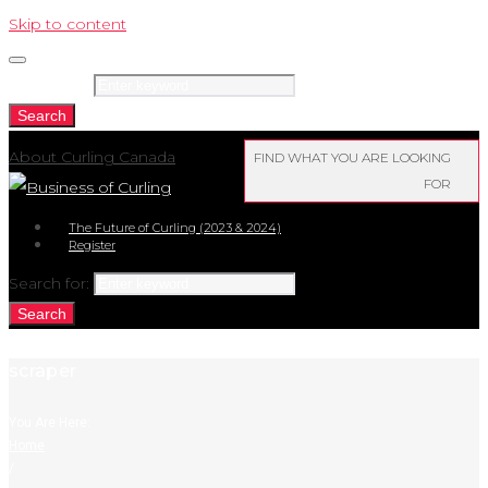
Skip to content
Search for:
Search
About Curling Canada
FIND WHAT YOU ARE LOOKING
FOR
The Future of Curling (2023 & 2024)
Register
Search for:
Search
scraper
You Are Here:
Home
/