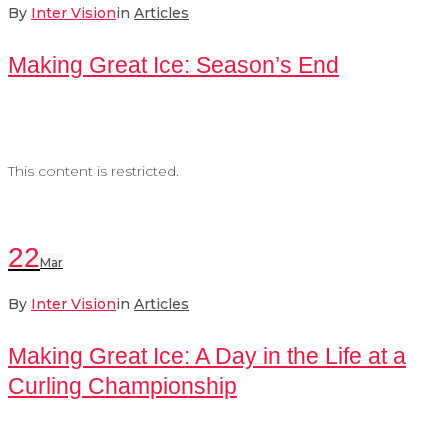
By
Inter Vision
in
Articles
Making Great Ice: Season’s End
This content is restricted.
22
Mar
By
Inter Vision
in
Articles
Making Great Ice: A Day in the Life at a
Curling Championship