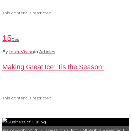
This content is restricted.
15
Dec
By
Inter Vision
in
Articles
Making Great Ice: Tis the Season!
This content is restricted.
© Copyright 2026 Business of Curling | All Rights Reserved |