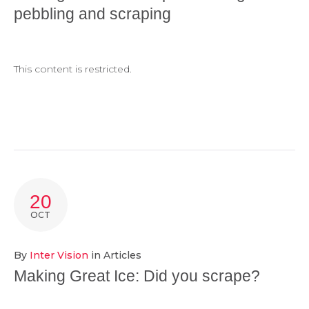
pebbling and scraping
This content is restricted.
20
OCT
By
Inter Vision
in
Articles
Making Great Ice: Did you scrape?