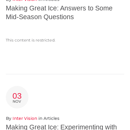
Making Great Ice: Answers to Some
Mid-Season Questions
This content is restricted.
03
NOV
By
Inter Vision
in
Articles
Making Great Ice: Experimenting with