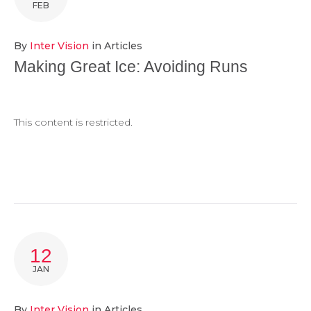
FEB
By
Inter Vision
in
Articles
Making Great Ice: Avoiding Runs
This content is restricted.
12
JAN
By
Inter Vision
in
Articles