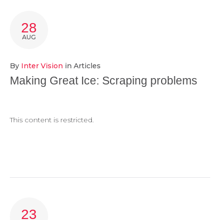
TAG:
28
SCRAPING
AUG
By
Inter Vision
in
Articles
Making Great Ice: Scraping problems
This content is restricted.
23