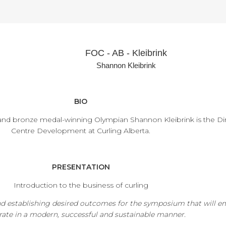
FOC - AB - Kleibrink
Shannon Kleibrink
BIO
and bronze medal-winning Olympian Shannon Kleibrink is the Di
Centre Development at Curling Alberta.
PRESENTATION
Introduction to the business of curling
nd establishing desired outcomes for the symposium that will e
rate in a modern, successful and sustainable manner.