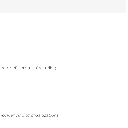
rector of Community Curling
mpower curling organizations