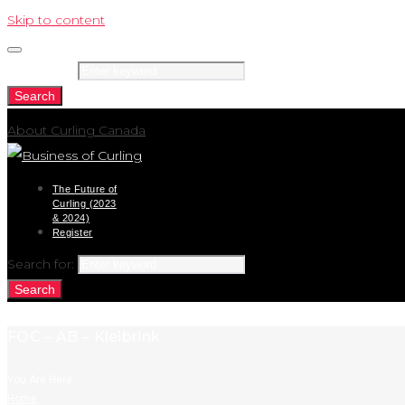
Skip to content
Search for:
Search
About Curling Canada
The Future of
Curling (2023
& 2024)
Register
Search for:
Search
FOC – AB – Kleibrink
You Are Here:
Home