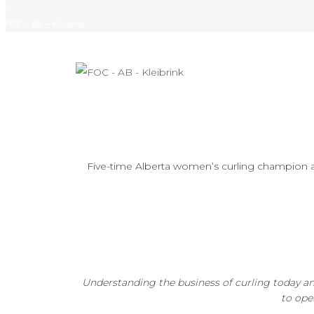
/
FOC – AB – Kleibrink
Five-time Alberta women’s curling champion 
Understanding the business of curling today a
to ope