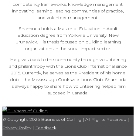
competency frameworks, knowledge management,
innovating learning, leading communities of practice,
and volunteer management.
Shaminda holds a Master of Education in Adult
Education degree from Yorkville University, New
Brunswick. His thesis focused on building learning
organizations in the social impact sector.
He gives back to the community through volunteering
and philanthropy with the Lions Club International since
2015. Currently, he serves as the President of his home
club – the Mississauga Cooksville Lions Club. Shaminda
is always happy to share how volunteering helped him
succeed in Canada.
© Copyright 2026 Business of Curling | All Rights Reserved |
Privacy Policy
|
Feedback