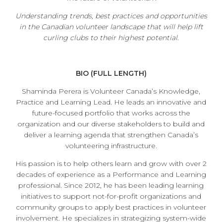
Understanding trends, best practices and opportunities
in the Canadian volunteer landscape that will help lift
curling clubs to their highest potential.
BIO (FULL LENGTH)
Shaminda Perera is Volunteer Canada’s Knowledge,
Practice and Learning Lead. He leads an innovative and
future-focused portfolio that works across the
organization and our diverse stakeholders to build and
deliver a learning agenda that strengthen Canada’s
volunteering infrastructure.
His passion is to help others learn and grow with over 2
decades of experience as a Performance and Learning
professional. Since 2012, he has been leading learning
initiatives to support not-for-profit organizations and
community groups to apply best practices in volunteer
involvement. He specializes in strategizing system-wide