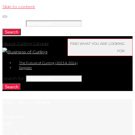
Skip to content
Search for:
Search
About Curling Canada
FIND WHAT YOU ARE LOOKING
FOR
The Future of Curling (2023 & 2024)
Register
Search for:
Search
FOC – ATL – Perera
You Are Here:
Home
/