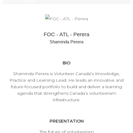
FOC – ATL – Perera
FOC - ATL - Perera
Shaminda Perera
BIO
Shaminda Perera is Volunteer Canada’s Knowledge,
Practice and Learning Lead. He leads an innovative and
future-focused portfolio to build and deliver a learning
agenda that strengthens Canada’s volunteerism
infrastructure.
PRESENTATION
The future of volunteerism