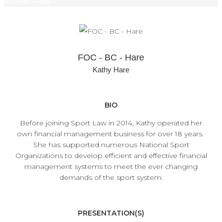
FOC – BC – Hare
FOC - BC - Hare
Kathy Hare
BIO
Before joining Sport Law in 2014, Kathy operated her
own financial management business for over 18 years.
She has supported numerous National Sport
Organizations to develop efficient and effective financial
management systems to meet the ever changing
demands of the sport system.
PRESENTATION(S)