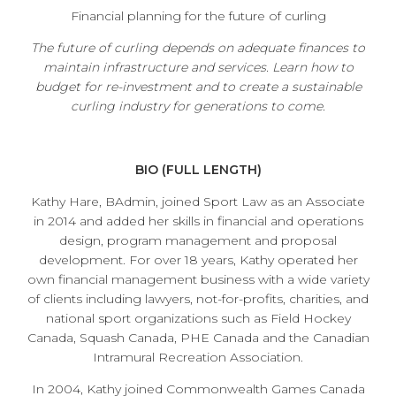
Financial planning for the future of curling
The future of curling depends on adequate finances to
maintain infrastructure and services. Learn how to
budget for re-investment and to create a sustainable
curling industry for generations to come.
BIO (FULL LENGTH)
Kathy Hare, BAdmin, joined Sport Law as an Associate
in 2014 and added her skills in financial and operations
design, program management and proposal
development. For over 18 years, Kathy operated her
own financial management business with a wide variety
of clients including lawyers, not-for-profits, charities, and
national sport organizations such as Field Hockey
Canada, Squash Canada, PHE Canada and the Canadian
Intramural Recreation Association.
In 2004, Kathy joined Commonwealth Games Canada