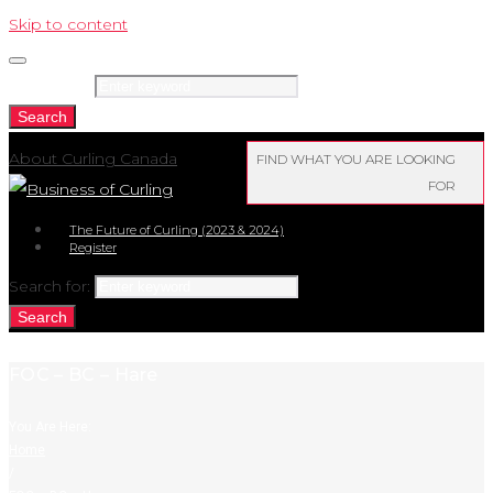
Skip to content
Search for:
Search
About Curling Canada
FIND WHAT YOU ARE LOOKING
FOR
The Future of Curling (2023 & 2024)
Register
Search for:
Search
FOC – BC – Hare
You Are Here:
Home
/