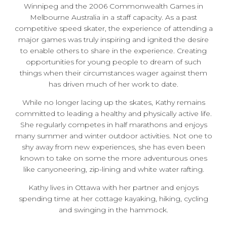
Winnipeg and the 2006 Commonwealth Games in
Melbourne Australia in a staff capacity. As a past
competitive speed skater, the experience of attending a
major games was truly inspiring and ignited the desire
to enable others to share in the experience. Creating
opportunities for young people to dream of such
things when their circumstances wager against them
has driven much of her work to date.
While no longer lacing up the skates, Kathy remains
committed to leading a healthy and physically active life.
She regularly competes in half marathons and enjoys
many summer and winter outdoor activities. Not one to
shy away from new experiences, she has even been
known to take on some the more adventurous ones
like canyoneering, zip-lining and white water rafting.
Kathy lives in Ottawa with her partner and enjoys
spending time at her cottage kayaking, hiking, cycling
and swinging in the hammock.