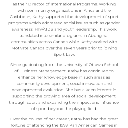
as their Director of International Programs. Working
with community organizations in Africa and the
Caribbean, Kathy supported the development of sport
programs which addressed social issues such as gender
awareness, HIV/AIDS and youth leadership. This work
translated into similar programs in Aboriginal
communities across Canada while Kathy worked with
Motivate Canada over the seven years prior to joining
Sport Law.
Since graduating from the University of Ottawa School
of Business Management, Kathy has continued to
enhance her knowledge base in such areas as
community development, social innovation and
developmental evaluation. She has a keen interest in
supporting the growing area of social development
through sport and expanding the impact and influence
of sport beyond the playing field.
Over the course of her career, Kathy has had the great
fortune of attending the 1999 Pan American Games in