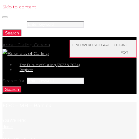
Skip to content
Search for:
Search
About Curling Canada
FIND WHAT YOU ARE LOOKING
FOR
The Future of Curling (2023 & 2024)
Register
Search for:
Search
FOC – MB – Barrick
You Are Here:
Home
/