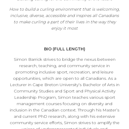
How to build a curling environment that is welcoming,
inclusive, diverse, accessible and inspires all Canadians
to make curling a part of their lives in the way they
enjoy it most
BIO (FULL LENGTH)
Simon Barrick strives to bridge the nexus between
research, teaching, and community service in
promoting inclusive sport, recreation, and leisure
opportunities, which are open to all Canadians. As a
Lecturer in Cape Breton University’s Bachelor of Arts in
Community Studies and Sport and Physical Activity
Leadership Program, Simon teaches various sport
management courses focusing on diversity and
inclusion in the Canadian context. Through his Master’s
and current PhD research, along with his extensive
community service efforts, Simon strives to amplify the