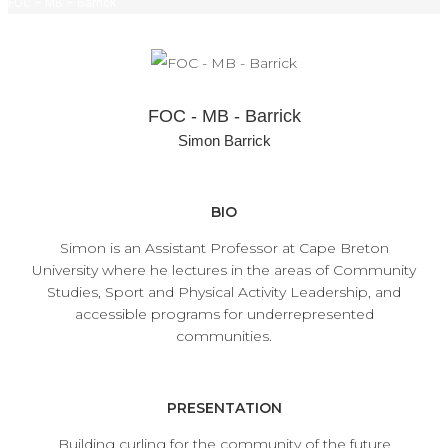
FOC – MB – Barrick
FOC - MB - Barrick
Simon Barrick
BIO
Simon is an Assistant Professor at Cape Breton
University where he lectures in the areas of Community
Studies, Sport and Physical Activity Leadership, and
accessible programs for underrepresented
communities.
PRESENTATION
Building curling for the community of the future