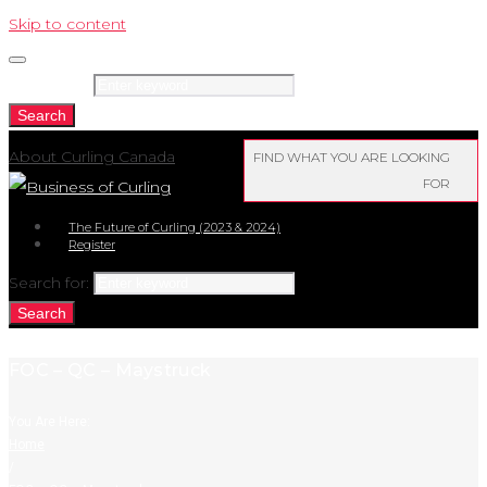
Skip to content
Search for:
Search
About Curling Canada
FIND WHAT YOU ARE LOOKING
FOR
The Future of Curling (2023 & 2024)
Register
Search for:
Search
FOC – QC – Maystruck
You Are Here:
Home
/