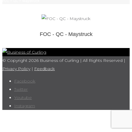
FOC – QC – Maystruck
FOC - QC - Maystruck
© Copyright 2026 Business of Curling | All Rights Reserved |
Privacy Policy
|
Feedback
Facebook
Twitter
Youtube
Instagram