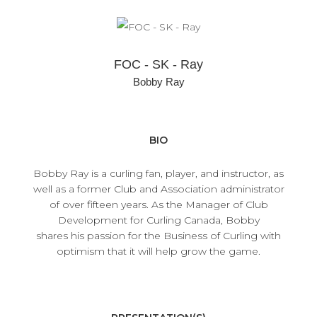
FOC - SK - Ray
Bobby Ray
BIO
Bobby Ray is a curling fan, player, and instructor, as
well as a former Club and Association administrator
of over fifteen years. As the Manager of Club
Development for Curling Canada, Bobby
shares his passion for the Business of Curling with
optimism that it will help grow the game.