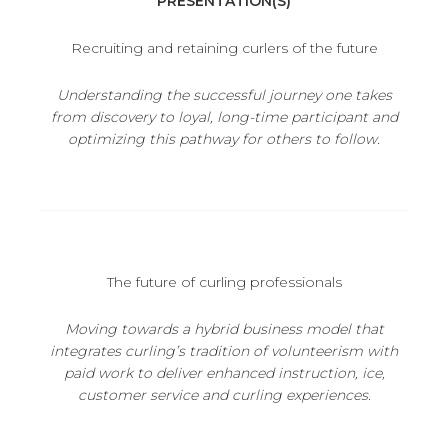
PRESENTATION(S)
Recruiting and retaining curlers of the future
Understanding the successful journey one takes
from discovery to loyal, long-time participant and
optimizing this pathway for others to follow.
The future of curling professionals
Moving towards a hybrid business model that
integrates curling’s tradition of volunteerism with
paid work to deliver enhanced
instruction, ice,
customer service and curling experiences.