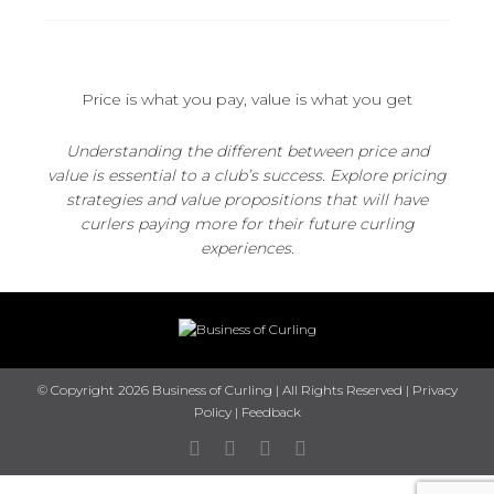
Price is what you pay, value is what you get
Understanding the different between price and
value is essential to a club’s success. Explore pricing
strategies and value propositions that will have
curlers paying more for their future curling
experiences.
© Copyright 2026 Business of Curling | All Rights Reserved |
Privacy
Policy
|
Feedback
Facebook
Twitter
Instagram
Youtube