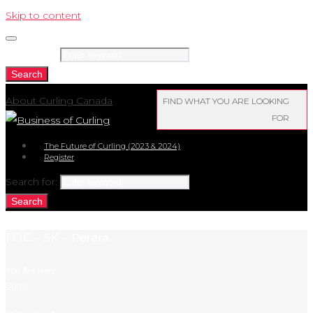
Skip to content
Search for:
Search
About Curling Canada
FIND WHAT YOU ARE LOOKING
FOR
The Future of Curling (2023 & 2024)
Register
Search for:
Search
FOC – SK – Perera
You Are Here:
Home
/