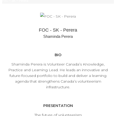
FOC – SK – Perera
FOC - SK - Perera
Shaminda Perera
BIO
Shaminda Perera is Volunteer Canada’s Knowledge,
Practice and Learning Lead. He leads an innovative and
future-focused portfolio to build and deliver a learning
agenda that strengthens Canada’s volunteerism
infrastructure.
PRESENTATION
The future of volunteerism