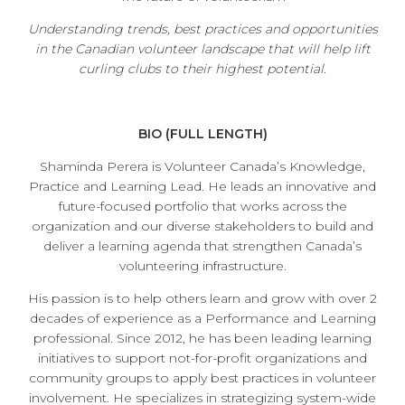
Understanding trends, best practices and opportunities
in the Canadian volunteer landscape that will help lift
curling clubs to their highest potential.
BIO (FULL LENGTH)
Shaminda Perera is Volunteer Canada’s Knowledge,
Practice and Learning Lead. He leads an innovative and
future-focused portfolio that works across the
organization and our diverse stakeholders to build and
deliver a learning agenda that strengthen Canada’s
volunteering infrastructure.
His passion is to help others learn and grow with over 2
decades of experience as a Performance and Learning
professional. Since 2012, he has been leading learning
initiatives to support not-for-profit organizations and
community groups to apply best practices in volunteer
involvement. He specializes in strategizing system-wide