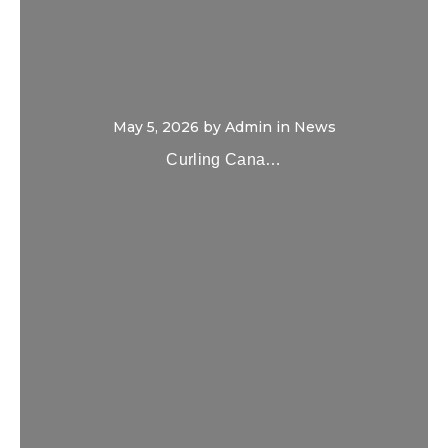
May 5, 2026
by
Admin
in
News
Curling Cana…