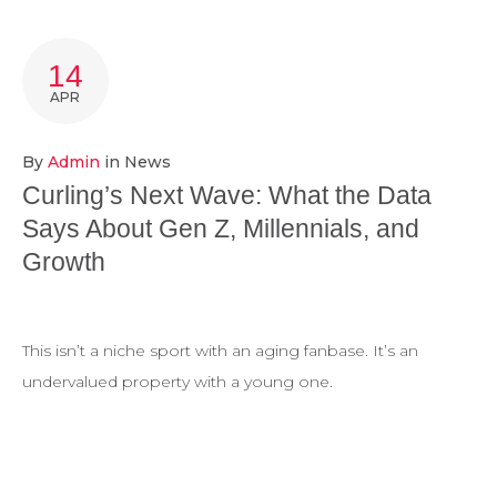
14
APR
By
Admin
in
News
Curling’s Next Wave: What the Data
Says About Gen Z, Millennials, and
Growth
This isn’t a niche sport with an aging fanbase. It’s an
undervalued property with a young one.