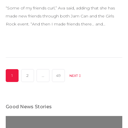
“Some of my friends curl,” Ava said, adding that she has
made new friends through both Jam Can and the Girls
Rock event. “And then I made friends there… and…
Posts
1
2
…
49
NEXT
pagination
Good News Stories