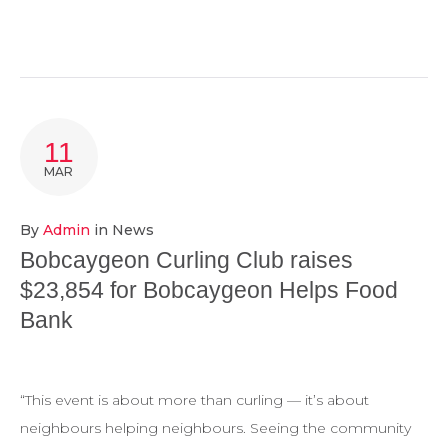
11
MAR
By
Admin
in
News
Bobcaygeon Curling Club raises
$23,854 for Bobcaygeon Helps Food
Bank
“This event is about more than curling — it’s about
neighbours helping neighbours. Seeing the community