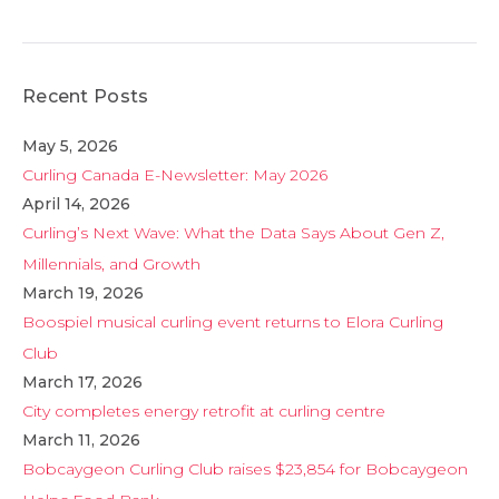
Recent Posts
May 5, 2026
Curling Canada E-Newsletter: May 2026
April 14, 2026
Curling’s Next Wave: What the Data Says About Gen Z,
Millennials, and Growth
March 19, 2026
Boospiel musical curling event returns to Elora Curling
Club
March 17, 2026
City completes energy retrofit at curling centre
March 11, 2026
Bobcaygeon Curling Club raises $23,854 for Bobcaygeon