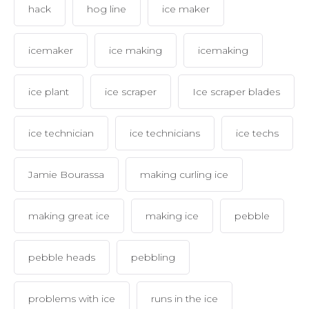
hack
hog line
ice maker
icemaker
ice making
icemaking
ice plant
ice scraper
Ice scraper blades
ice technician
ice technicians
ice techs
Jamie Bourassa
making curling ice
making great ice
making ice
pebble
pebble heads
pebbling
problems with ice
runs in the ice