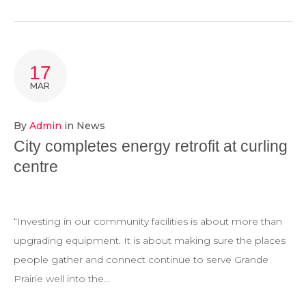
17
MAR
By
Admin
in
News
City completes energy retrofit at curling
centre
“Investing in our community facilities is about more than
upgrading equipment. It is about making sure the places
people gather and connect continue to serve Grande
Prairie well into the…