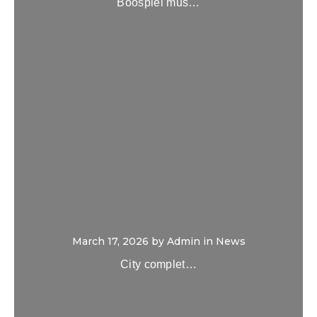
Boospiel mus…
March 17, 2026
by
Admin
in
News
City complet…