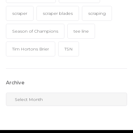
scraper
scraper blades
scraping
Season of Champions
tee line
Tim Hortons Brier
TSN
Archive
Archive