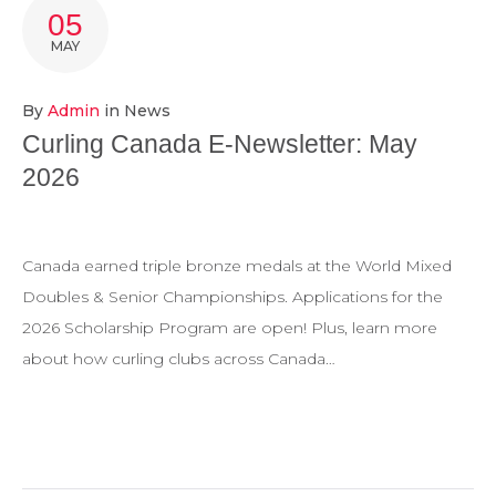
POSTS
05
MAY
By
Admin
in
News
Curling Canada E-Newsletter: May
2026
Canada earned triple bronze medals at the World Mixed
Doubles & Senior Championships. Applications for the
2026 Scholarship Program are open! Plus, learn more
about how curling clubs across Canada…