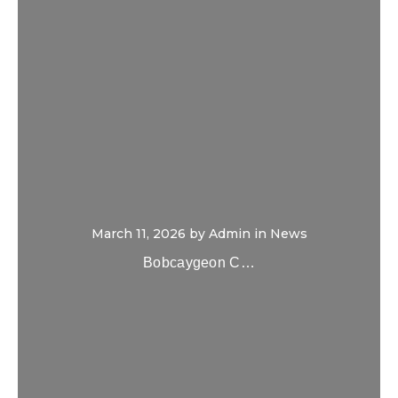
March 11, 2026
by
Admin
in
News
Bobcaygeon C…