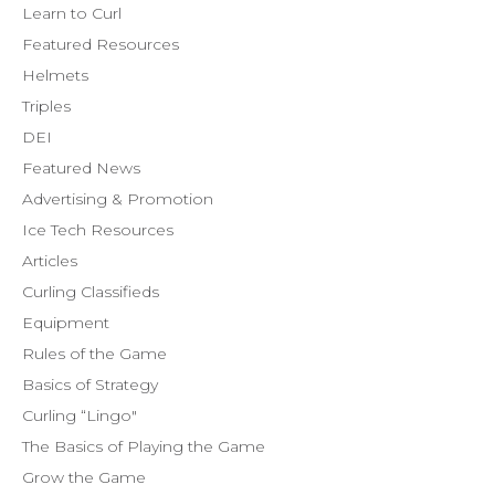
Learn to Curl
Featured Resources
Helmets
Triples
DEI
Featured News
Advertising & Promotion
Ice Tech Resources
Articles
Curling Classifieds
Equipment
Rules of the Game
Basics of Strategy
Curling “Lingo"
The Basics of Playing the Game
Grow the Game