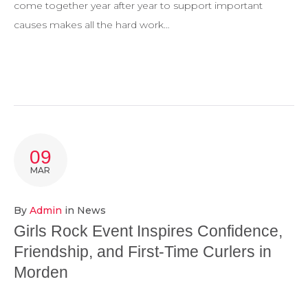
come together year after year to support important
causes makes all the hard work…
09
MAR
By
Admin
in
News
Girls Rock Event Inspires Confidence,
Friendship, and First-Time Curlers in
Morden