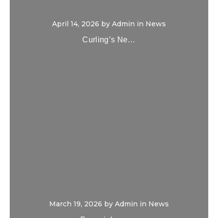
April 14, 2026
by
Admin
in
News
Curling’s Ne…
March 19, 2026
by
Admin
in
News