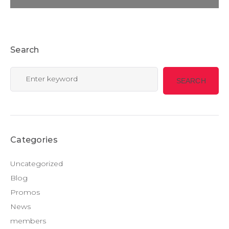
Search
Search
SEARCH
for:
Categories
Uncategorized
Blog
Promos
News
members