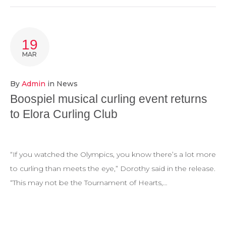
19
MAR
By
Admin
in
News
Boospiel musical curling event returns
to Elora Curling Club
“If you watched the Olympics, you know there’s a lot more
to curling than meets the eye,” Dorothy said in the release.
“This may not be the Tournament of Hearts,…