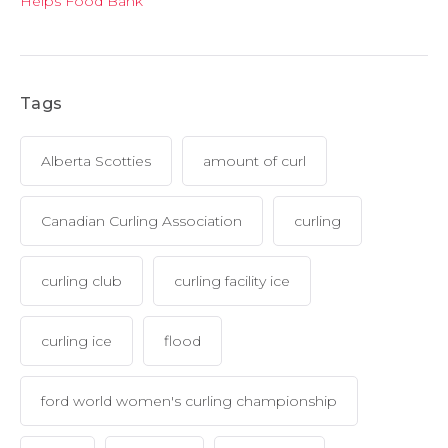
Helps Food Bank
Tags
Alberta Scotties
amount of curl
Canadian Curling Association
curling
curling club
curling facility ice
curling ice
flood
ford world women's curling championship